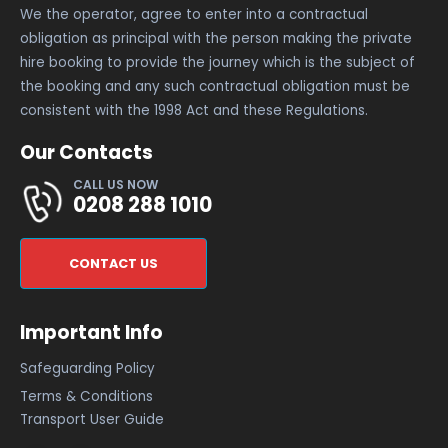
We the operator, agree to enter into a contractual
obligation as principal with the person making the private
hire booking to provide the journey which is the subject of
the booking and any such contractual obligation must be
consistent with the 1998 Act and these Regulations.
Our Contacts
CALL US NOW
0208 288 1010
CONTACT US
Important Info
Safeguarding Policy
Terms & Conditions
Transport User Guide