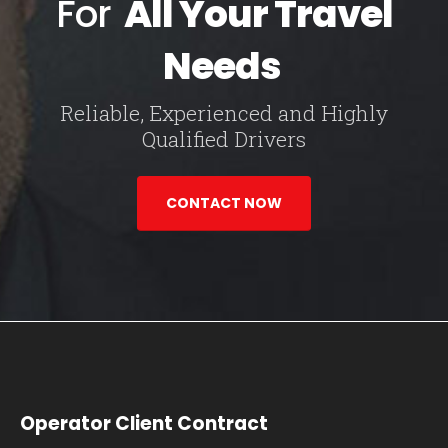
For
All Your Travel
Needs
Reliable, Experienced and Highly
Qualified Drivers
CONTACT NOW
Operator Client Contract