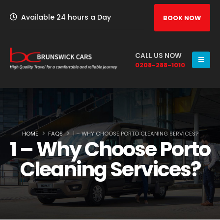
Available 24 hours a Day
BOOK NOW
CALL US NOW
0208-288-1010
HOME
FAQS
1 – WHY CHOOSE PORTO CLEANING SERVICES?
1 – Why Choose Porto
Cleaning Services?