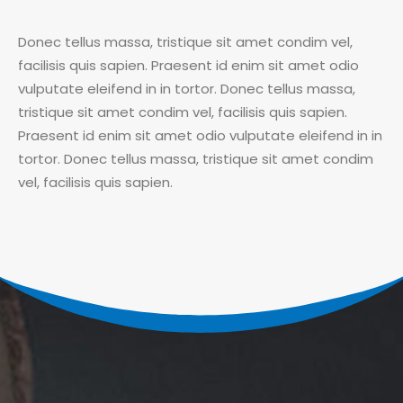
Donec tellus massa, tristique sit amet condim vel,
facilisis quis sapien. Praesent id enim sit amet odio
vulputate eleifend in in tortor. Donec tellus massa,
tristique sit amet condim vel, facilisis quis sapien.
Praesent id enim sit amet odio vulputate eleifend in in
tortor. Donec tellus massa, tristique sit amet condim
vel, facilisis quis sapien.