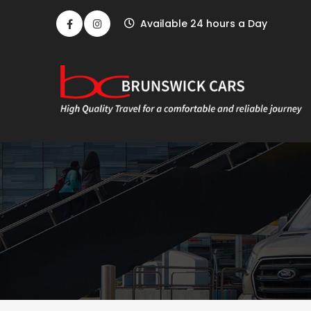
Available 24 hours a Day