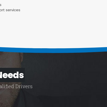
s
ort services
 Needs
lified Drivers