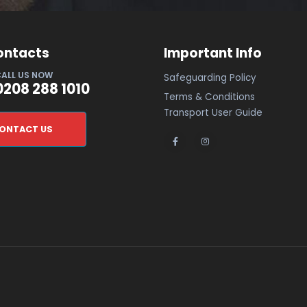
ontacts
Important Info
ALL US NOW
Safeguarding Policy
0208 288 1010
Terms & Conditions
Transport User Guide
ONTACT US