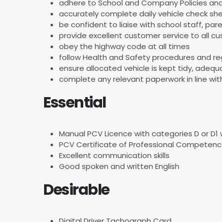
adhere to School and Company Policies and
accurately complete daily vehicle check sh
be confident to liaise with school staff, p
provide excellent customer service to all c
obey the highway code at all times
follow Health and Safety procedures and re
ensure allocated vehicle is kept tidy, adeq
complete any relevant paperwork in line w
Essential
Manual PCV Licence with categories D or D1 w
PCV Certificate of Professional Competenc
Excellent communication skills
Good spoken and written English
Desirable
Digital Driver Tachograph Card