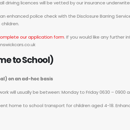
l driving licences will be vetted by our insurance underwrite
t an enhanced police check with the Disclosure Barring Servic
 children.
omplete our application form
. If you would like any further
nswickcars.co.uk
me to School)
nal) on an ad-hoc basis
f work will usually be between: Monday to Friday 0630 – 0900 
cient home to school transport for children aged 4-18. Enhance