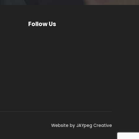
Follow Us
Website by JAYpeg Creative