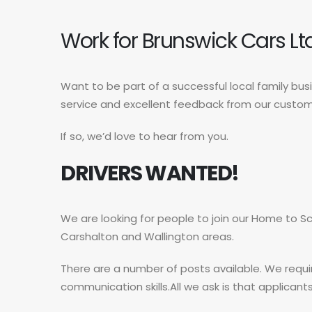
Work for Brunswick Cars Lt
Want to be part of a successful local family bu
service and excellent feedback from our custo
If so, we’d love to hear from you.
DRIVERS WANTED!
We are looking for people to join our Home to Sc
Carshalton and Wallington areas.
There are a number of posts available. We requi
communication skills.All we ask is that applicants