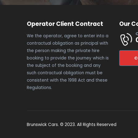
Operator Client Contract
Our C
C
We the operator, agree to enter into a
contractual obligation as principal with
the person making the private hire
booking to provide the journey which is
C
the subject of the booking and any
such contractual obligation must be
consistent with the 1998 Act and these
Regulations.
Brunswick Cars. © 2023. All Rights Reserved