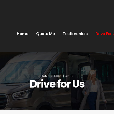
Home
Quote Me
Testimonials
Drive For 
HOME
DRIVE FOR US
Drive for Us