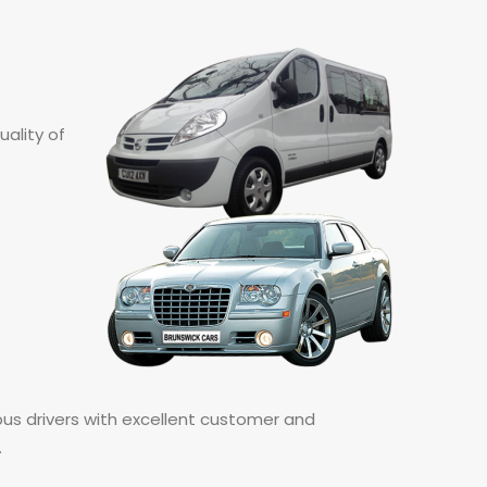
ality of
bus drivers with excellent customer and
.