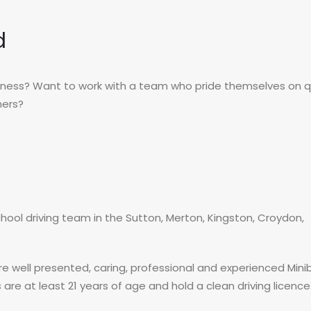
d
siness? Want to work with a team who pride themselves on qu
mers?
hool driving team in the Sutton, Merton, Kingston, Croydon,
re well presented, caring, professional and experienced Mini
 are at least 21 years of age and hold a clean driving licence