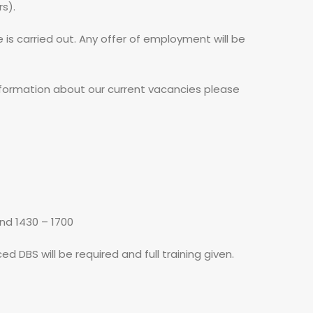
rs).
e is carried out. Any offer of employment will be
 information about our current vacancies please
and 1430 – 1700
d DBS will be required and full training given.