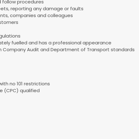
 follow procedures
eets, reporting any damage or faults
arents, companies and colleagues
ustomers
gulations
uately fuelled and has a professional appearance
ith Company Audit and Department of Transport standards
ith no 101 restrictions
e (CPC) qualified