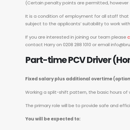
(Certain penalty points are permitted, however al
It is a condition of employment for all staff tha
subject to the applicants’ suitability to work with
If you are interested in joining our team please
c
contact Harry on 0208 288 1010 or email
info@bru
Part-time PCV Driver (Ho
Fixed salary plus additional overtime (optio
Working a split-shift pattern, the basic hours o
The primary role will be to provide safe and effi
You will be expected to: