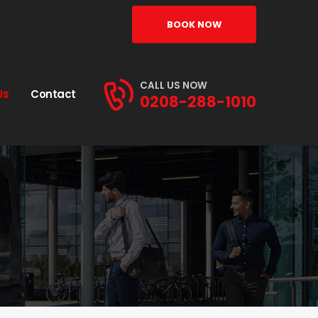
BOOK NOW
CALL US NOW
Us
Contact
0208-288-1010