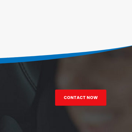
CONTACT NOW