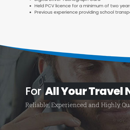
Held PCV licence for a minimum of two year
Previous experience providing school transp
For
All Your Travel
Reliable, Experienced and Highly Qua