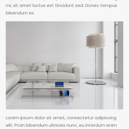
mi, sit amet luctus est tincidunt sed. Donec tempus
bibendum ex.
Lorem ipsum dolor sit amet, consectetur adipiscing
elit. Proin bibendum ultricies nunc, eu interdum enim