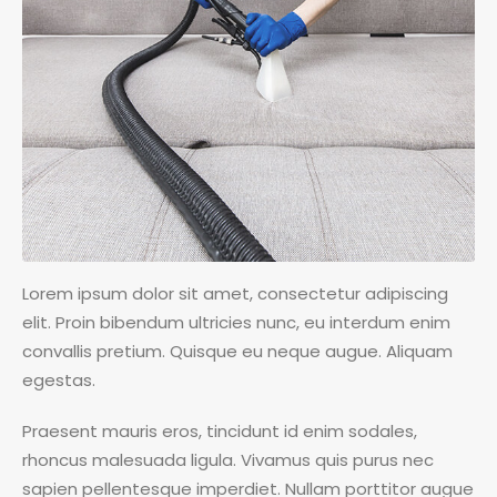
Lorem ipsum dolor sit amet, consectetur adipiscing
elit. Proin bibendum ultricies nunc, eu interdum enim
convallis pretium. Quisque eu neque augue. Aliquam
egestas.
Praesent mauris eros, tincidunt id enim sodales,
rhoncus malesuada ligula. Vivamus quis purus nec
sapien pellentesque imperdiet. Nullam porttitor augue