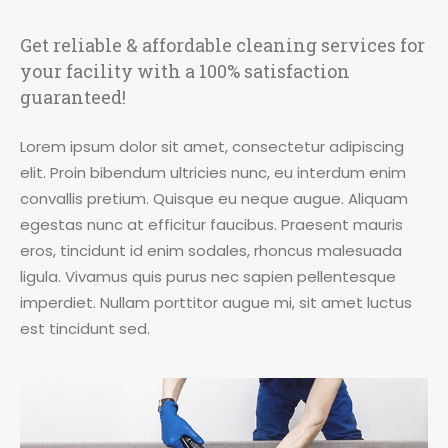
Get reliable & affordable cleaning services for
your facility with a 100% satisfaction
guaranteed!
Lorem ipsum dolor sit amet, consectetur adipiscing
elit. Proin bibendum ultricies nunc, eu interdum enim
convallis pretium. Quisque eu neque augue. Aliquam
egestas nunc at efficitur faucibus. Praesent mauris
eros, tincidunt id enim sodales, rhoncus malesuada
ligula. Vivamus quis purus nec sapien pellentesque
imperdiet. Nullam porttitor augue mi, sit amet luctus
est tincidunt sed.