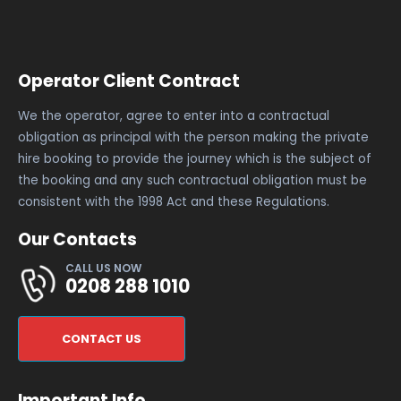
Operator Client Contract
We the operator, agree to enter into a contractual
obligation as principal with the person making the private
hire booking to provide the journey which is the subject of
the booking and any such contractual obligation must be
consistent with the 1998 Act and these Regulations.
Our Contacts
CALL US NOW
0208 288 1010
CONTACT US
Important Info