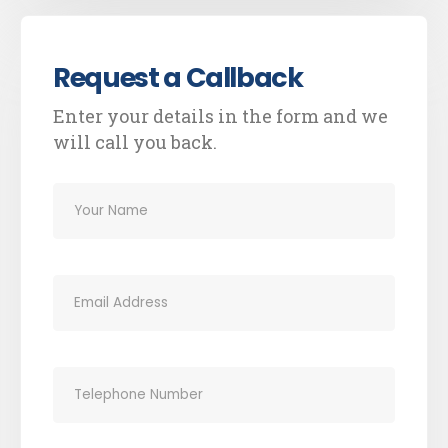
Request a Callback
Enter your details in the form and we
will call you back.