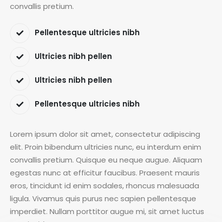
convallis pretium.
Pellentesque ultricies nibh
Ultricies nibh pellen
Ultricies nibh pellen
Pellentesque ultricies nibh
Lorem ipsum dolor sit amet, consectetur adipiscing
elit. Proin bibendum ultricies nunc, eu interdum enim
convallis pretium. Quisque eu neque augue. Aliquam
egestas nunc at efficitur faucibus. Praesent mauris
eros, tincidunt id enim sodales, rhoncus malesuada
ligula. Vivamus quis purus nec sapien pellentesque
imperdiet. Nullam porttitor augue mi, sit amet luctus