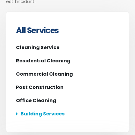
est tincidunt.
All Services
Cleaning Service
Residential Cleaning
Commercial Cleaning
Post Construction
Office Cleaning
Building Services