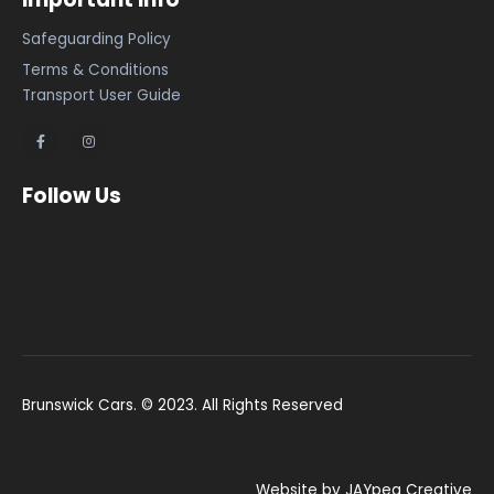
Safeguarding Policy
Terms & Conditions
Transport User Guide
Follow Us
Brunswick Cars. © 2023. All Rights Reserved
Website by JAYpeg Creative