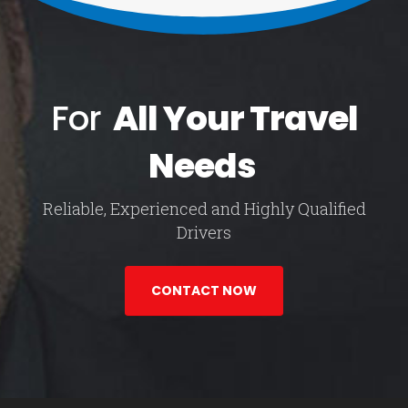
For
All Your Travel
Needs
Reliable, Experienced and Highly Qualified
Drivers
CONTACT NOW