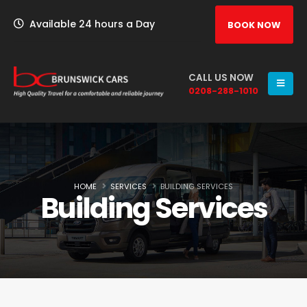
Available 24 hours a Day
BOOK NOW
CALL US NOW
0208-288-1010
HOME
SERVICES
BUILDING SERVICES
Building Services