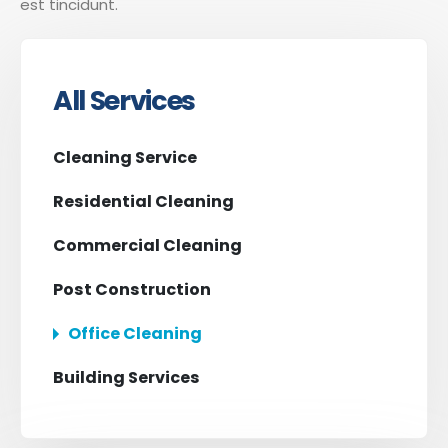
est tincidunt.
All Services
Cleaning Service
Residential Cleaning
Commercial Cleaning
Post Construction
Office Cleaning
Building Services