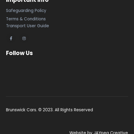
Safeguarding Policy
Terms & Conditions
Transport User Guide
Follow Us
Brunswick Cars. © 2023. All Rights Reserved
Website by JAYpeg Creative