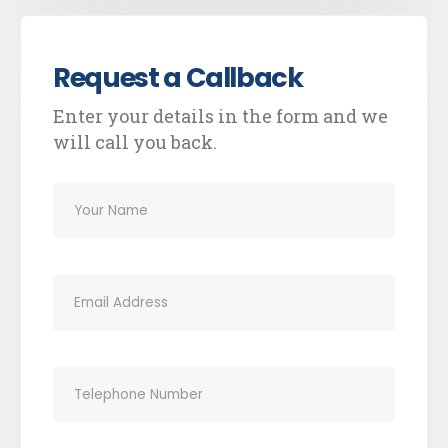
Request a Callback
Enter your details in the form and we
will call you back.