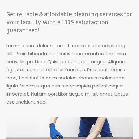
Get reliable & affordable cleaning services for
your facility with a 100% satisfaction
guaranteed!
Lorem ipsum dolor sit amet, consectetur adipiscing
elit. Proin bibendum ultricies nunc, eu interdum enim
convallis pretium. Quisque eu neque augue. Aliquam
egestas nunc at efficitur faucibus. Praesent mauris
eros, tincidunt id enim sodales, rhoncus malesuada
ligula. Vivamus quis purus nec sapien pellentesque
imperdiet. Nullam porttitor augue mi, sit amet luctus
est tincidunt sed.