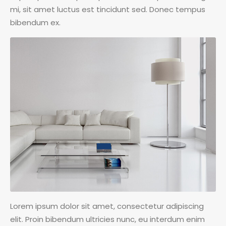
mi, sit amet luctus est tincidunt sed. Donec tempus
bibendum ex.
Lorem ipsum dolor sit amet, consectetur adipiscing
elit. Proin bibendum ultricies nunc, eu interdum enim