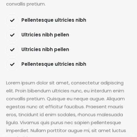
convallis pretium.
Pellentesque ultricies nibh
Ultricies nibh pellen
Ultricies nibh pellen
Pellentesque ultricies nibh
Lorem ipsum dolor sit amet, consectetur adipiscing
elit. Proin bibendum ultricies nunc, eu interdum enim
convallis pretium. Quisque eu neque augue. Aliquam
egestas nunc at efficitur faucibus. Praesent mauris
eros, tincidunt id enim sodales, rhoncus malesuada
ligula. Vivamus quis purus nec sapien pellentesque
imperdiet. Nullam porttitor augue mi, sit amet luctus