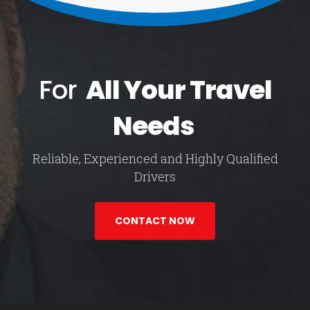
For
All Your Travel
Needs
Reliable, Experienced and Highly Qualified
Drivers
CONTACT NOW