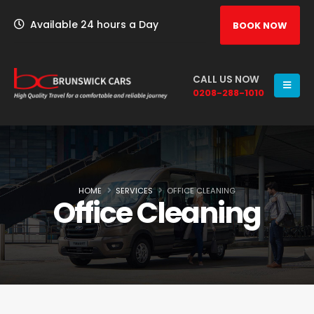
Available 24 hours a Day
BOOK NOW
CALL US NOW
0208-288-1010
HOME
SERVICES
OFFICE CLEANING
Office Cleaning