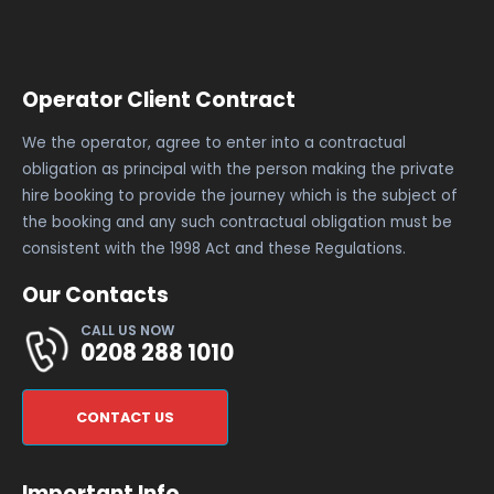
Operator Client Contract
We the operator, agree to enter into a contractual
obligation as principal with the person making the private
hire booking to provide the journey which is the subject of
the booking and any such contractual obligation must be
consistent with the 1998 Act and these Regulations.
Our Contacts
CALL US NOW
0208 288 1010
CONTACT US
Important Info