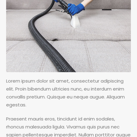
Lorem ipsum dolor sit amet, consectetur adipiscing
elit. Proin bibendum ultricies nunc, eu interdum enim
convallis pretium. Quisque eu neque augue. Aliquam
egestas.
Praesent mauris eros, tincidunt id enim sodales,
rhoncus malesuada ligula. Vivamus quis purus nec
sapien pellentesque imperdiet. Nullam porttitor augue