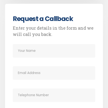
Request a Callback
Enter your details in the form and we
will call you back.