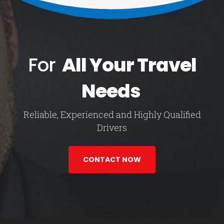
For
All Your Travel
Needs
Reliable, Experienced and Highly Qualified
Drivers
CONTACT NOW