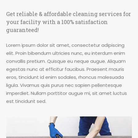
Get reliable & affordable cleaning services for
your facility with a 100% satisfaction
guaranteed!
Lorem ipsum dolor sit amet, consectetur adipiscing
elit. Proin bibendum ultricies nunc, eu interdum enim
convallis pretium. Quisque eu neque augue. Aliquam
egestas nunc at efficitur faucibus. Praesent mauris
eros, tincidunt id enim sodales, rhoncus malesuada
ligula. Vivamus quis purus nec sapien pellentesque
imperdiet. Nullam porttitor augue mi, sit amet luctus
est tincidunt sed.