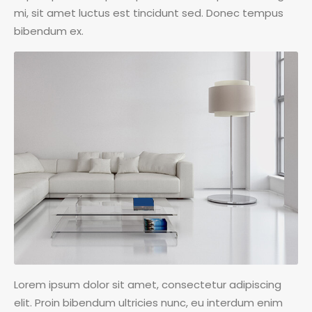
mi, sit amet luctus est tincidunt sed. Donec tempus
bibendum ex.
Lorem ipsum dolor sit amet, consectetur adipiscing
elit. Proin bibendum ultricies nunc, eu interdum enim