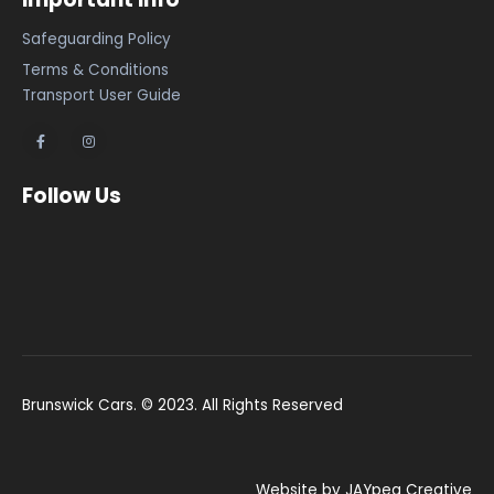
Safeguarding Policy
Terms & Conditions
Transport User Guide
Follow Us
Brunswick Cars. © 2023. All Rights Reserved
Website by JAYpeg Creative