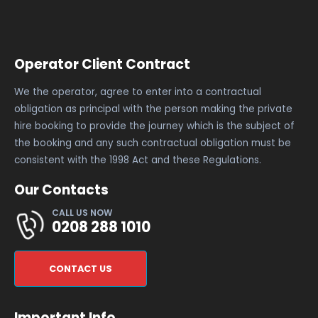
Operator Client Contract
We the operator, agree to enter into a contractual
obligation as principal with the person making the private
hire booking to provide the journey which is the subject of
the booking and any such contractual obligation must be
consistent with the 1998 Act and these Regulations.
Our Contacts
CALL US NOW
0208 288 1010
CONTACT US
Important Info