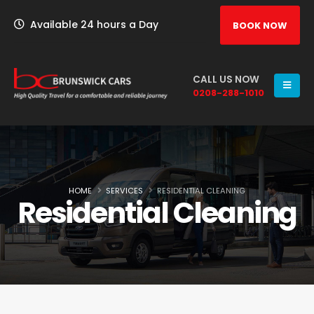
Available 24 hours a Day
BOOK NOW
CALL US NOW
0208-288-1010
HOME
SERVICES
RESIDENTIAL CLEANING
Residential Cleaning