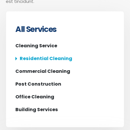
est tincidunt.
All Services
Cleaning Service
Residential Cleaning
Commercial Cleaning
Post Construction
Office Cleaning
Building Services