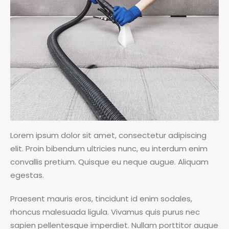
Lorem ipsum dolor sit amet, consectetur adipiscing
elit. Proin bibendum ultricies nunc, eu interdum enim
convallis pretium. Quisque eu neque augue. Aliquam
egestas.
Praesent mauris eros, tincidunt id enim sodales,
rhoncus malesuada ligula. Vivamus quis purus nec
sapien pellentesque imperdiet. Nullam porttitor augue