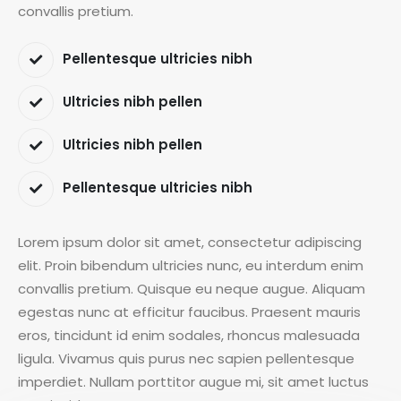
convallis pretium.
Pellentesque ultricies nibh
Ultricies nibh pellen
Ultricies nibh pellen
Pellentesque ultricies nibh
Lorem ipsum dolor sit amet, consectetur adipiscing
elit. Proin bibendum ultricies nunc, eu interdum enim
convallis pretium. Quisque eu neque augue. Aliquam
egestas nunc at efficitur faucibus. Praesent mauris
eros, tincidunt id enim sodales, rhoncus malesuada
ligula. Vivamus quis purus nec sapien pellentesque
imperdiet. Nullam porttitor augue mi, sit amet luctus